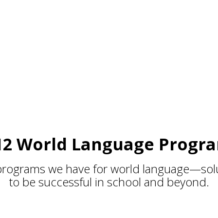
et
12 World Language Progr
programs we have for world language—solu
to be successful in school and beyond.