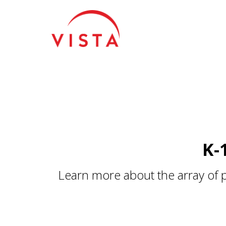
For more information about installing the Google Tag Manager snipp
K-
Learn more about the array of 