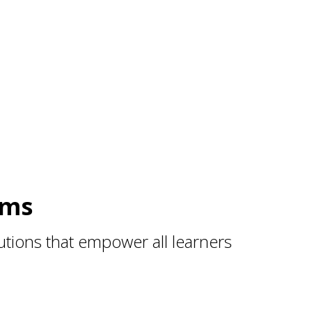
ams
tions that empower all learners